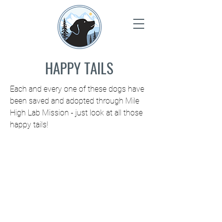
HAPPY TAILS
Each and every one of these dogs have
been saved and adopted through Mile
High Lab Mission - just look at all those
happy tails!