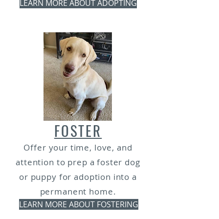
LEARN MORE ABOUT ADOPTING
FOSTER
Offer your time, love, and
attention to prep a foster dog
or puppy for adoption into a
permanent home.
LEARN MORE ABOUT FOSTERING