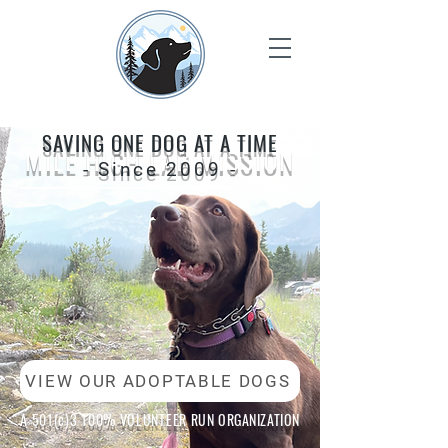
SAVING ONE DOG AT A TIME
MILE HIGH LAB MISSION
- Since 2009 -
VIEW OUR ADOPTABLE DOGS
A 501(c)3 100% VOLUNTEER RUN
ORGANIZATION