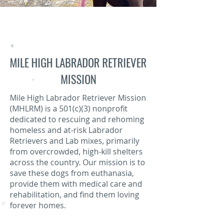
MILE HIGH LABRADOR RETRIEVER
MISSION
Mile High Labrador Retriever Mission
(MHLRM) is a 501(c)(3) nonprofit
dedicated to rescuing and rehoming
homeless and at-risk Labrador
Retrievers and Lab mixes, primarily
from overcrowded, high-kill shelters
across the country. Our mission is to
save these dogs from euthanasia,
provide them with medical care and
rehabilitation, and find them loving
forever homes.