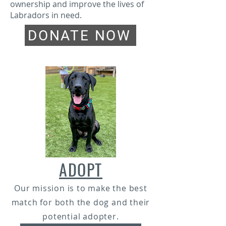
ownership and improve the lives of
Labradors in need.
DONATE NOW
ADOPT
Our mission is to make the best
match for both the dog and their
potential adopter.