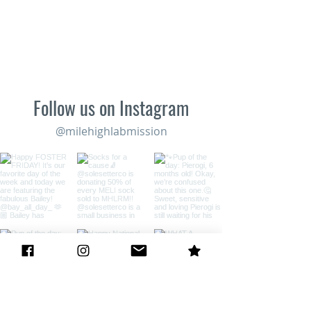
Follow us on Instagram
@milehighlabmission