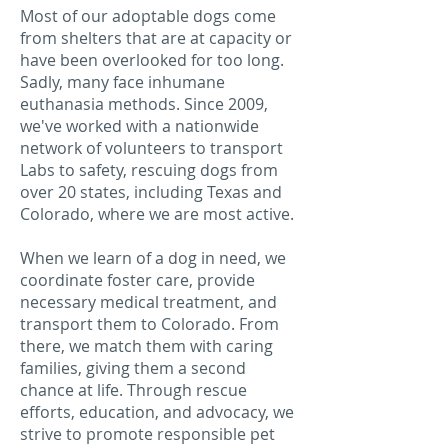
Most of our adoptable dogs come
from shelters that are at capacity or
have been overlooked for too long.
Sadly, many face inhumane
euthanasia methods. Since 2009,
we've worked with a nationwide
network of volunteers to transport
Labs to safety, rescuing dogs from
over 20 states, including Texas and
Colorado, where we are most active.
When we learn of a dog in need, we
coordinate foster care, provide
necessary medical treatment, and
transport them to Colorado. From
there, we match them with caring
families, giving them a second
chance at life. Through rescue
efforts, education, and advocacy, we
strive to promote responsible pet