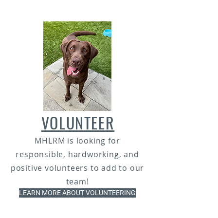
VOLUNTEER
MHLRM is looking for
responsible, hardworking, and
positive volunteers to add to our
team!
LEARN MORE ABOUT VOLUNTEERING